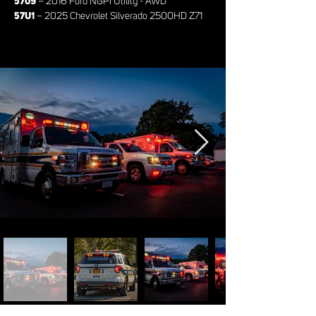
5709
– 2016 Ford NGPI Utility - AWD
57U1
– 2025 Chevrolet Silverado 2500HD Z71