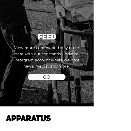
FEED
View more content and stay up to
date with our constantly updated
Instagram account where we post
news, media, and more.
GO
APPARATUS