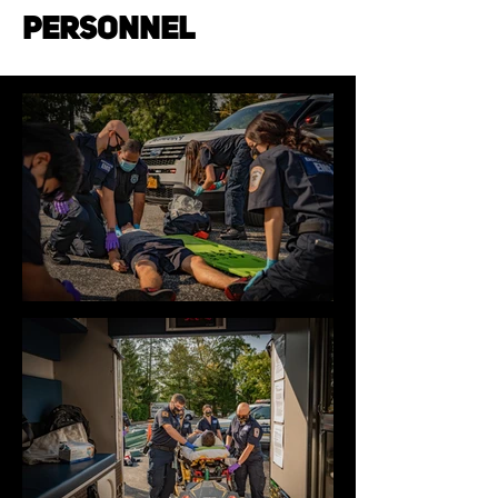
PERSONNEL