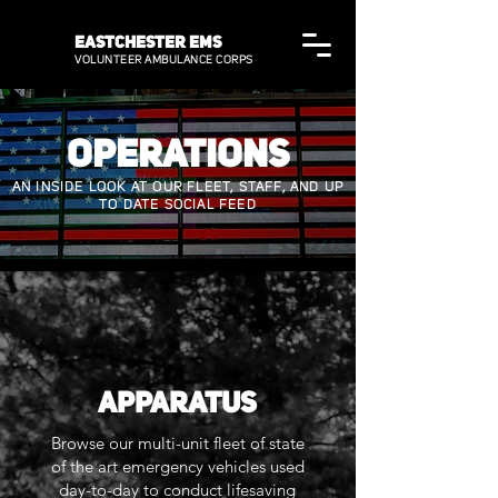
EASTCHESTER EMS
VOLUNTEER AMBULANCE CORPS
OPERATIONS
AN INSIDE LOOK AT OUR FLEET, STAFF, AND UP
TO DATE SOCIAL FEED
APPARATUS
Browse our multi-unit fleet of state
of the art emergency vehicles used
day-to-day to conduct lifesaving