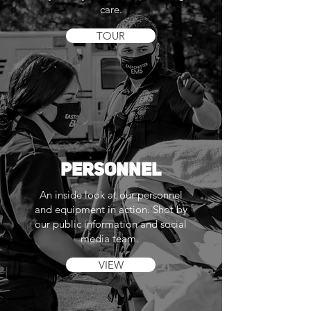
care.
TOUR
PERSONNEL
An inside look at our personnel
and equipment in action. Shot by
our public information and social
media team.
VIEW