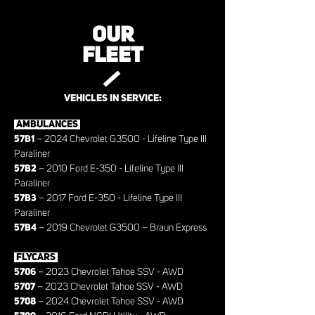
OUR
FLEET
VEHICLES IN SERVICE:
AMBULANCES
57B1
– 2024 Chevrolet G3500 - Lifeline Type III
Paraliner
57B2
– 2010 Ford E-350 - Lifeline Type III
Paraliner
57B3
– 2017 Ford E-350 - Lifeline Type III
Paraliner
57B4
– 2019 Chevrolet G3500 – Braun Express
FLYCARS
5706
– 2023 Chevrolet Tahoe SSV - AWD
5707
– 2023 Chevrolet Tahoe SSV - AWD
5708
– 2024 Chevrolet Tahoe SSV - AWD